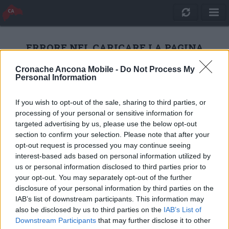
ERRORE NEL CARICARE LA PAGINA
Cronache Ancona Mobile -
Do Not Process My
Personal Information
RICARICA
If you wish to opt-out of the sale, sharing to third parties, or
processing of your personal or sensitive information for
targeted advertising by us, please use the below opt-out
section to confirm your selection. Please note that after your
opt-out request is processed you may continue seeing
interest-based ads based on personal information utilized by
us or personal information disclosed to third parties prior to
your opt-out. You may separately opt-out of the further
disclosure of your personal information by third parties on the
IAB’s list of downstream participants. This information may
also be disclosed by us to third parties on the
IAB’s List of
Quotidiano Online Cronache Ancona
Downstream Participants
that may further disclose it to other
CM Comunicazione S.r.l.