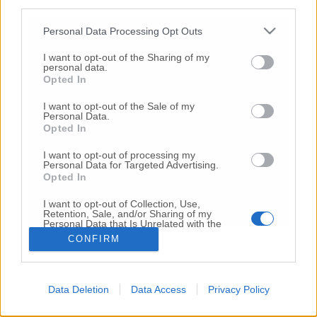
third parties.
Copyright 2026 ©
Personal Data Processing Opt Outs
I want to opt-out of the Sharing of my
Creative
personal data.
Quest'opera è distribuita con Licenza
Opted In
Commons Attribuzione - Non commerciale -
Non opere derivate 4.0 Internazionale
I want to opt-out of the Sale of my
Personal Data.
P.I. 01760000438
Opted In
Registrazione al Tribunale di Ancona Numero REA
AN - 210769
I want to opt-out of processing my
Direttore Responsabile: Alberto Bignami
Personal Data for Targeted Advertising.
Opted In
Responsabilità dei contenuti
I want to opt-out of Collection, Use,
Retention, Sale, and/or Sharing of my
Personal Data that Is Unrelated with the
Purposes for which it was collected.
CONFIRM
Opted Out
VAI ALLA VERSIONE CLASSICA
Data Deletion
Data Access
Privacy Policy