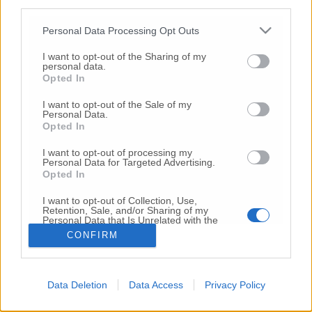
third parties.
Copyright 2026 ©
Personal Data Processing Opt Outs
I want to opt-out of the Sharing of my
Creative
personal data.
Quest'opera è distribuita con Licenza
Opted In
Commons Attribuzione - Non commerciale -
Non opere derivate 4.0 Internazionale
I want to opt-out of the Sale of my
Personal Data.
P.I. 01760000438
Opted In
Registrazione al Tribunale di Ancona Numero REA
AN - 210769
I want to opt-out of processing my
Direttore Responsabile: Alberto Bignami
Personal Data for Targeted Advertising.
Opted In
Responsabilità dei contenuti
I want to opt-out of Collection, Use,
Retention, Sale, and/or Sharing of my
Personal Data that Is Unrelated with the
Purposes for which it was collected.
CONFIRM
Opted Out
VAI ALLA VERSIONE CLASSICA
Data Deletion
Data Access
Privacy Policy