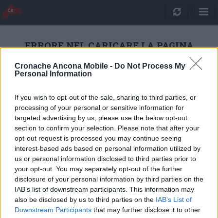
ERRORE NEL CARICARE LA PAGINA
Cronache Ancona Mobile -
Do Not Process My
Personal Information
RICARICA
If you wish to opt-out of the sale, sharing to third parties, or
processing of your personal or sensitive information for
targeted advertising by us, please use the below opt-out
section to confirm your selection. Please note that after your
opt-out request is processed you may continue seeing
interest-based ads based on personal information utilized by
us or personal information disclosed to third parties prior to
your opt-out. You may separately opt-out of the further
disclosure of your personal information by third parties on the
IAB’s list of downstream participants. This information may
also be disclosed by us to third parties on the
IAB’s List of
Quotidiano Online Cronache Ancona
Downstream Participants
that may further disclose it to other
CM Comunicazione S.r.l.