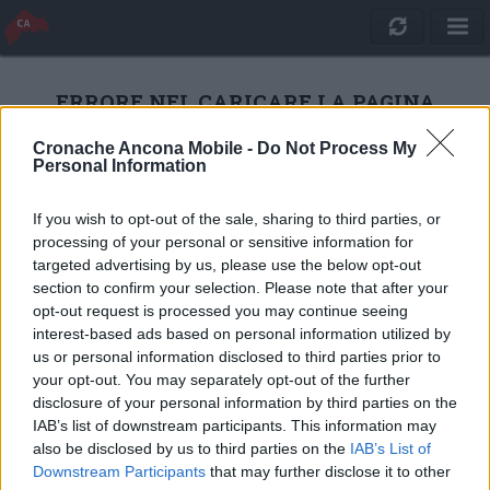
ERRORE NEL CARICARE LA PAGINA
Cronache Ancona Mobile -
Do Not Process My
Personal Information
RICARICA
If you wish to opt-out of the sale, sharing to third parties, or
processing of your personal or sensitive information for
targeted advertising by us, please use the below opt-out
section to confirm your selection. Please note that after your
opt-out request is processed you may continue seeing
interest-based ads based on personal information utilized by
us or personal information disclosed to third parties prior to
your opt-out. You may separately opt-out of the further
disclosure of your personal information by third parties on the
IAB’s list of downstream participants. This information may
also be disclosed by us to third parties on the
IAB’s List of
Quotidiano Online Cronache Ancona
Downstream Participants
that may further disclose it to other
CM Comunicazione S.r.l.