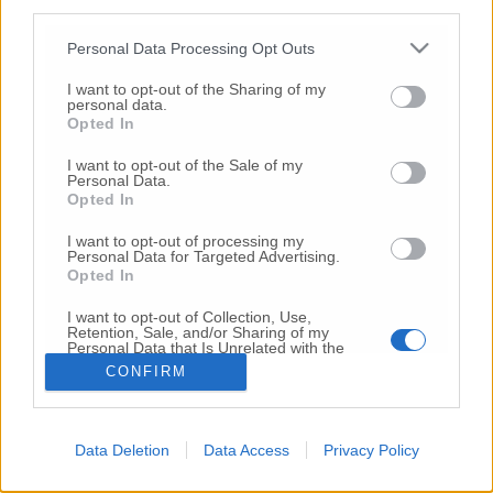
third parties.
Copyright 2026 ©
Personal Data Processing Opt Outs
I want to opt-out of the Sharing of my
Creative
personal data.
Quest'opera è distribuita con Licenza
Opted In
Commons Attribuzione - Non commerciale -
Non opere derivate 4.0 Internazionale
I want to opt-out of the Sale of my
Personal Data.
P.I. 01760000438
Opted In
Registrazione al Tribunale di Ancona Numero REA
AN - 210769
I want to opt-out of processing my
Direttore Responsabile: Alberto Bignami
Personal Data for Targeted Advertising.
Opted In
Responsabilità dei contenuti
I want to opt-out of Collection, Use,
Retention, Sale, and/or Sharing of my
Personal Data that Is Unrelated with the
Purposes for which it was collected.
CONFIRM
Opted Out
VAI ALLA VERSIONE CLASSICA
Data Deletion
Data Access
Privacy Policy