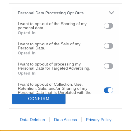
third parties.
Copyright 2026 ©
Personal Data Processing Opt Outs
I want to opt-out of the Sharing of my
Creative
personal data.
Quest'opera è distribuita con Licenza
Opted In
Commons Attribuzione - Non commerciale -
Non opere derivate 4.0 Internazionale
I want to opt-out of the Sale of my
Personal Data.
P.I. 01760000438
Opted In
Registrazione al Tribunale di Ancona Numero REA
AN - 210769
I want to opt-out of processing my
Direttore Responsabile: Alberto Bignami
Personal Data for Targeted Advertising.
Opted In
Responsabilità dei contenuti
I want to opt-out of Collection, Use,
Retention, Sale, and/or Sharing of my
Personal Data that Is Unrelated with the
Purposes for which it was collected.
CONFIRM
Opted Out
VAI ALLA VERSIONE CLASSICA
Data Deletion
Data Access
Privacy Policy