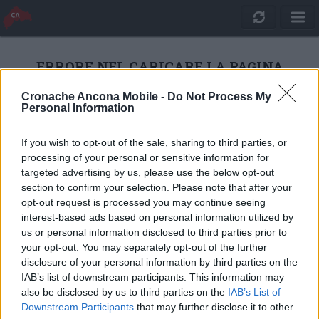
ERRORE NEL CARICARE LA PAGINA
Cronache Ancona Mobile -
Do Not Process My
Personal Information
RICARICA
If you wish to opt-out of the sale, sharing to third parties, or
processing of your personal or sensitive information for
targeted advertising by us, please use the below opt-out
section to confirm your selection. Please note that after your
opt-out request is processed you may continue seeing
interest-based ads based on personal information utilized by
us or personal information disclosed to third parties prior to
your opt-out. You may separately opt-out of the further
disclosure of your personal information by third parties on the
IAB’s list of downstream participants. This information may
also be disclosed by us to third parties on the
IAB’s List of
Quotidiano Online Cronache Ancona
Downstream Participants
that may further disclose it to other
CM Comunicazione S.r.l.