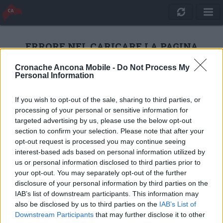
ERRORE NEL CARICARE LA PAGINA
Cronache Ancona Mobile -
Do Not Process My
Personal Information
RICARICA
If you wish to opt-out of the sale, sharing to third parties, or
processing of your personal or sensitive information for
targeted advertising by us, please use the below opt-out
section to confirm your selection. Please note that after your
opt-out request is processed you may continue seeing
interest-based ads based on personal information utilized by
us or personal information disclosed to third parties prior to
your opt-out. You may separately opt-out of the further
disclosure of your personal information by third parties on the
IAB’s list of downstream participants. This information may
also be disclosed by us to third parties on the
IAB’s List of
Quotidiano Online Cronache Ancona
Downstream Participants
that may further disclose it to other
CM Comunicazione S.r.l.