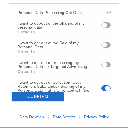
third parties.
Copyright 2026 ©
Personal Data Processing Opt Outs
I want to opt-out of the Sharing of my
Creative
personal data.
Quest'opera è distribuita con Licenza
Opted In
Commons Attribuzione - Non commerciale -
Non opere derivate 4.0 Internazionale
I want to opt-out of the Sale of my
Personal Data.
P.I. 01760000438
Opted In
Registrazione al Tribunale di Ancona Numero REA
AN - 210769
I want to opt-out of processing my
Direttore Responsabile: Alberto Bignami
Personal Data for Targeted Advertising.
Opted In
Responsabilità dei contenuti
I want to opt-out of Collection, Use,
Retention, Sale, and/or Sharing of my
Personal Data that Is Unrelated with the
Purposes for which it was collected.
CONFIRM
Opted Out
VAI ALLA VERSIONE CLASSICA
Data Deletion
Data Access
Privacy Policy