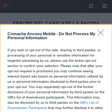
ERRORE NEL CARICARE LA PAGINA
Cronache Ancona Mobile -
Do Not Process My
Personal Information
RICARICA
If you wish to opt-out of the sale, sharing to third parties, or
processing of your personal or sensitive information for
targeted advertising by us, please use the below opt-out
section to confirm your selection. Please note that after your
opt-out request is processed you may continue seeing
interest-based ads based on personal information utilized by
us or personal information disclosed to third parties prior to
your opt-out. You may separately opt-out of the further
disclosure of your personal information by third parties on the
IAB’s list of downstream participants. This information may
also be disclosed by us to third parties on the
IAB’s List of
Quotidiano Online Cronache Ancona
Downstream Participants
that may further disclose it to other
CM Comunicazione S.r.l.