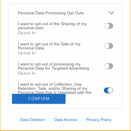
third parties.
Copyright 2026 ©
Personal Data Processing Opt Outs
I want to opt-out of the Sharing of my
Creative
personal data.
Quest'opera è distribuita con Licenza
Opted In
Commons Attribuzione - Non commerciale -
Non opere derivate 4.0 Internazionale
I want to opt-out of the Sale of my
Personal Data.
P.I. 01760000438
Opted In
Registrazione al Tribunale di Ancona Numero REA
AN - 210769
I want to opt-out of processing my
Direttore Responsabile: Alberto Bignami
Personal Data for Targeted Advertising.
Opted In
Responsabilità dei contenuti
I want to opt-out of Collection, Use,
Retention, Sale, and/or Sharing of my
Personal Data that Is Unrelated with the
Purposes for which it was collected.
CONFIRM
Opted Out
VAI ALLA VERSIONE CLASSICA
Data Deletion
Data Access
Privacy Policy