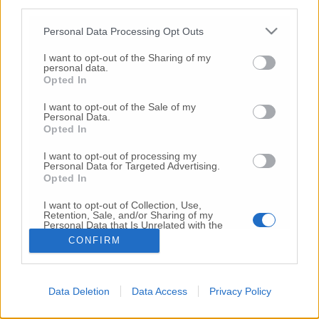
third parties.
Copyright 2026 ©
Personal Data Processing Opt Outs
I want to opt-out of the Sharing of my
Creative
personal data.
Quest'opera è distribuita con Licenza
Opted In
Commons Attribuzione - Non commerciale -
Non opere derivate 4.0 Internazionale
I want to opt-out of the Sale of my
Personal Data.
P.I. 01760000438
Opted In
Registrazione al Tribunale di Ancona Numero REA
AN - 210769
I want to opt-out of processing my
Direttore Responsabile: Alberto Bignami
Personal Data for Targeted Advertising.
Opted In
Responsabilità dei contenuti
I want to opt-out of Collection, Use,
Retention, Sale, and/or Sharing of my
Personal Data that Is Unrelated with the
Purposes for which it was collected.
CONFIRM
Opted Out
VAI ALLA VERSIONE CLASSICA
Data Deletion
Data Access
Privacy Policy