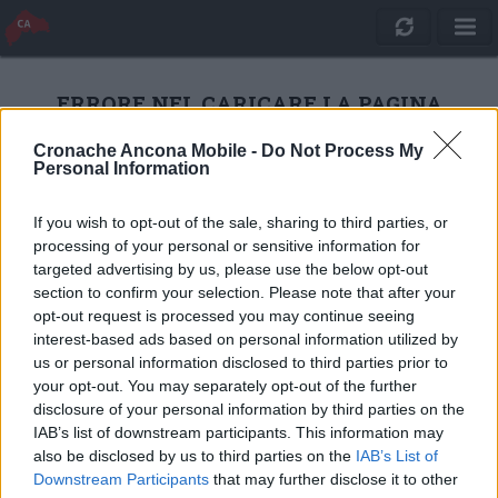
ERRORE NEL CARICARE LA PAGINA
Cronache Ancona Mobile -
Do Not Process My
Personal Information
RICARICA
If you wish to opt-out of the sale, sharing to third parties, or
processing of your personal or sensitive information for
targeted advertising by us, please use the below opt-out
section to confirm your selection. Please note that after your
opt-out request is processed you may continue seeing
interest-based ads based on personal information utilized by
us or personal information disclosed to third parties prior to
your opt-out. You may separately opt-out of the further
disclosure of your personal information by third parties on the
IAB’s list of downstream participants. This information may
also be disclosed by us to third parties on the
IAB’s List of
Quotidiano Online Cronache Ancona
Downstream Participants
that may further disclose it to other
CM Comunicazione S.r.l.