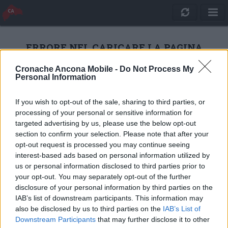
ERRORE NEL CARICARE LA PAGINA
Cronache Ancona Mobile -
Do Not Process My
Personal Information
RICARICA
If you wish to opt-out of the sale, sharing to third parties, or
processing of your personal or sensitive information for
targeted advertising by us, please use the below opt-out
section to confirm your selection. Please note that after your
opt-out request is processed you may continue seeing
interest-based ads based on personal information utilized by
us or personal information disclosed to third parties prior to
your opt-out. You may separately opt-out of the further
disclosure of your personal information by third parties on the
IAB’s list of downstream participants. This information may
also be disclosed by us to third parties on the
IAB’s List of
Quotidiano Online Cronache Ancona
Downstream Participants
that may further disclose it to other
CM Comunicazione S.r.l.