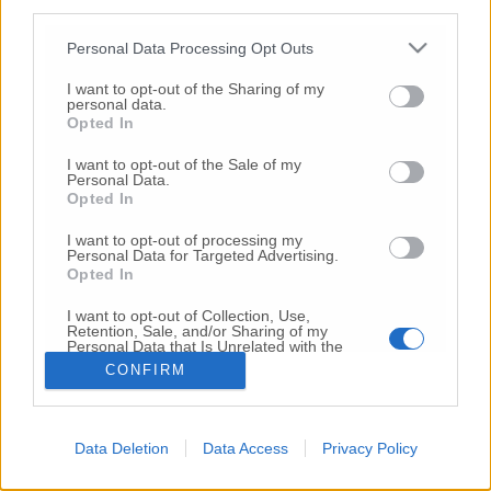
third parties.
Copyright 2026 ©
Personal Data Processing Opt Outs
I want to opt-out of the Sharing of my
Creative
personal data.
Quest'opera è distribuita con Licenza
Opted In
Commons Attribuzione - Non commerciale -
Non opere derivate 4.0 Internazionale
I want to opt-out of the Sale of my
Personal Data.
P.I. 01760000438
Opted In
Registrazione al Tribunale di Ancona Numero REA
AN - 210769
I want to opt-out of processing my
Direttore Responsabile: Alberto Bignami
Personal Data for Targeted Advertising.
Opted In
Responsabilità dei contenuti
I want to opt-out of Collection, Use,
Retention, Sale, and/or Sharing of my
Personal Data that Is Unrelated with the
Purposes for which it was collected.
CONFIRM
Opted Out
VAI ALLA VERSIONE CLASSICA
Data Deletion
Data Access
Privacy Policy