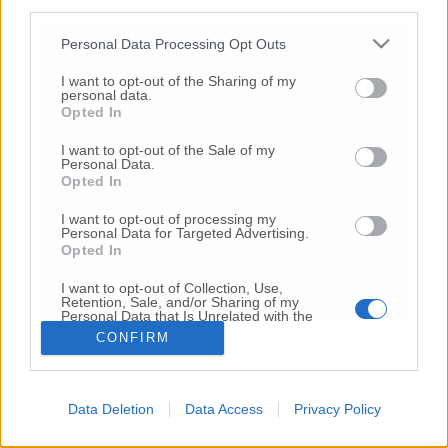
third parties.
Copyright 2026 ©
Personal Data Processing Opt Outs
I want to opt-out of the Sharing of my
Creative
personal data.
Quest'opera è distribuita con Licenza
Opted In
Commons Attribuzione - Non commerciale -
Non opere derivate 4.0 Internazionale
I want to opt-out of the Sale of my
Personal Data.
P.I. 01760000438
Opted In
Registrazione al Tribunale di Ancona Numero REA
AN - 210769
I want to opt-out of processing my
Direttore Responsabile: Alberto Bignami
Personal Data for Targeted Advertising.
Opted In
Responsabilità dei contenuti
I want to opt-out of Collection, Use,
Retention, Sale, and/or Sharing of my
Personal Data that Is Unrelated with the
Purposes for which it was collected.
CONFIRM
Opted Out
VAI ALLA VERSIONE CLASSICA
Data Deletion
Data Access
Privacy Policy