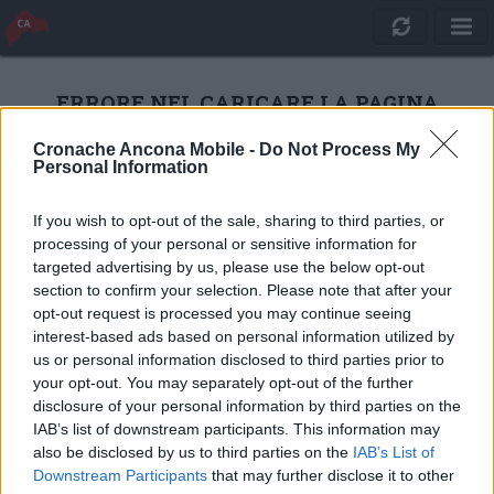
ERRORE NEL CARICARE LA PAGINA
Cronache Ancona Mobile -
Do Not Process My
Personal Information
RICARICA
If you wish to opt-out of the sale, sharing to third parties, or
processing of your personal or sensitive information for
targeted advertising by us, please use the below opt-out
section to confirm your selection. Please note that after your
opt-out request is processed you may continue seeing
interest-based ads based on personal information utilized by
us or personal information disclosed to third parties prior to
your opt-out. You may separately opt-out of the further
disclosure of your personal information by third parties on the
IAB’s list of downstream participants. This information may
also be disclosed by us to third parties on the
IAB’s List of
Quotidiano Online Cronache Ancona
Downstream Participants
that may further disclose it to other
CM Comunicazione S.r.l.