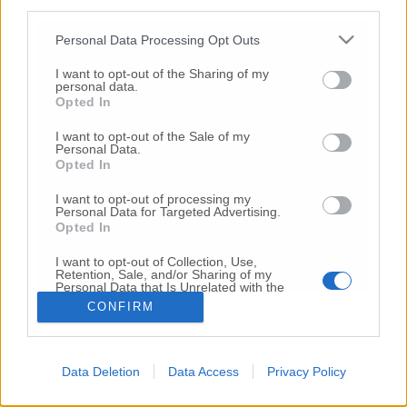
third parties.
Copyright 2026 ©
Personal Data Processing Opt Outs
I want to opt-out of the Sharing of my
Creative
personal data.
Quest'opera è distribuita con Licenza
Opted In
Commons Attribuzione - Non commerciale -
Non opere derivate 4.0 Internazionale
I want to opt-out of the Sale of my
Personal Data.
P.I. 01760000438
Opted In
Registrazione al Tribunale di Ancona Numero REA
AN - 210769
I want to opt-out of processing my
Direttore Responsabile: Alberto Bignami
Personal Data for Targeted Advertising.
Opted In
Responsabilità dei contenuti
I want to opt-out of Collection, Use,
Retention, Sale, and/or Sharing of my
Personal Data that Is Unrelated with the
Purposes for which it was collected.
CONFIRM
Opted Out
VAI ALLA VERSIONE CLASSICA
Data Deletion
Data Access
Privacy Policy