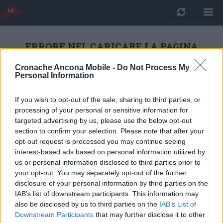
ERRORE NEL CARICARE LA PAGINA
Cronache Ancona Mobile -
Do Not Process My
Personal Information
RICARICA
If you wish to opt-out of the sale, sharing to third parties, or
processing of your personal or sensitive information for
targeted advertising by us, please use the below opt-out
section to confirm your selection. Please note that after your
opt-out request is processed you may continue seeing
interest-based ads based on personal information utilized by
us or personal information disclosed to third parties prior to
your opt-out. You may separately opt-out of the further
disclosure of your personal information by third parties on the
IAB’s list of downstream participants. This information may
also be disclosed by us to third parties on the
IAB’s List of
Quotidiano Online Cronache Ancona
Downstream Participants
that may further disclose it to other
CM Comunicazione S.r.l.