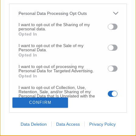
third parties.
Copyright 2026 ©
Personal Data Processing Opt Outs
I want to opt-out of the Sharing of my
Creative
personal data.
Quest'opera è distribuita con Licenza
Opted In
Commons Attribuzione - Non commerciale -
Non opere derivate 4.0 Internazionale
I want to opt-out of the Sale of my
Personal Data.
P.I. 01760000438
Opted In
Registrazione al Tribunale di Ancona Numero REA
AN - 210769
I want to opt-out of processing my
Direttore Responsabile: Alberto Bignami
Personal Data for Targeted Advertising.
Opted In
Responsabilità dei contenuti
I want to opt-out of Collection, Use,
Retention, Sale, and/or Sharing of my
Personal Data that Is Unrelated with the
Purposes for which it was collected.
CONFIRM
Opted Out
VAI ALLA VERSIONE CLASSICA
Data Deletion
Data Access
Privacy Policy