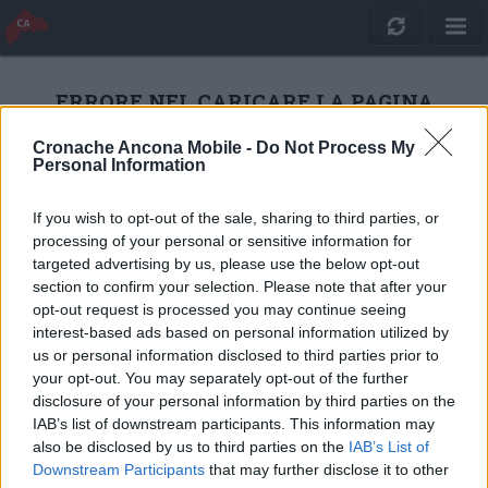
ERRORE NEL CARICARE LA PAGINA
Cronache Ancona Mobile -
Do Not Process My
Personal Information
RICARICA
If you wish to opt-out of the sale, sharing to third parties, or
processing of your personal or sensitive information for
targeted advertising by us, please use the below opt-out
section to confirm your selection. Please note that after your
opt-out request is processed you may continue seeing
interest-based ads based on personal information utilized by
us or personal information disclosed to third parties prior to
your opt-out. You may separately opt-out of the further
disclosure of your personal information by third parties on the
IAB’s list of downstream participants. This information may
also be disclosed by us to third parties on the
IAB’s List of
Quotidiano Online Cronache Ancona
Downstream Participants
that may further disclose it to other
CM Comunicazione S.r.l.