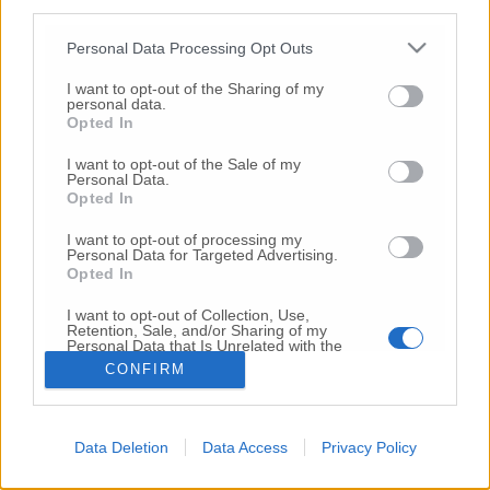
third parties.
Copyright 2026 ©
Personal Data Processing Opt Outs
I want to opt-out of the Sharing of my
Creative
personal data.
Quest'opera è distribuita con Licenza
Opted In
Commons Attribuzione - Non commerciale -
Non opere derivate 4.0 Internazionale
I want to opt-out of the Sale of my
Personal Data.
P.I. 01760000438
Opted In
Registrazione al Tribunale di Ancona Numero REA
AN - 210769
I want to opt-out of processing my
Direttore Responsabile: Alberto Bignami
Personal Data for Targeted Advertising.
Opted In
Responsabilità dei contenuti
I want to opt-out of Collection, Use,
Retention, Sale, and/or Sharing of my
Personal Data that Is Unrelated with the
Purposes for which it was collected.
CONFIRM
Opted Out
VAI ALLA VERSIONE CLASSICA
Data Deletion
Data Access
Privacy Policy