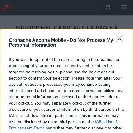
ERRORE NEL CARICARE LA PAGINA
Cronache Ancona Mobile -
Do Not Process My
Personal Information
RICARICA
If you wish to opt-out of the sale, sharing to third parties, or
processing of your personal or sensitive information for
targeted advertising by us, please use the below opt-out
section to confirm your selection. Please note that after your
opt-out request is processed you may continue seeing
interest-based ads based on personal information utilized by
us or personal information disclosed to third parties prior to
your opt-out. You may separately opt-out of the further
disclosure of your personal information by third parties on the
IAB’s list of downstream participants. This information may
also be disclosed by us to third parties on the
IAB’s List of
Quotidiano Online Cronache Ancona
Downstream Participants
that may further disclose it to other
CM Comunicazione S.r.l.