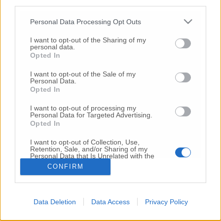
third parties.
Copyright 2026 ©
Personal Data Processing Opt Outs
I want to opt-out of the Sharing of my
Creative
personal data.
Quest'opera è distribuita con Licenza
Opted In
Commons Attribuzione - Non commerciale -
Non opere derivate 4.0 Internazionale
I want to opt-out of the Sale of my
Personal Data.
P.I. 01760000438
Opted In
Registrazione al Tribunale di Ancona Numero REA
AN - 210769
I want to opt-out of processing my
Direttore Responsabile: Alberto Bignami
Personal Data for Targeted Advertising.
Opted In
Responsabilità dei contenuti
I want to opt-out of Collection, Use,
Retention, Sale, and/or Sharing of my
Personal Data that Is Unrelated with the
Purposes for which it was collected.
CONFIRM
Opted Out
VAI ALLA VERSIONE CLASSICA
Data Deletion
Data Access
Privacy Policy