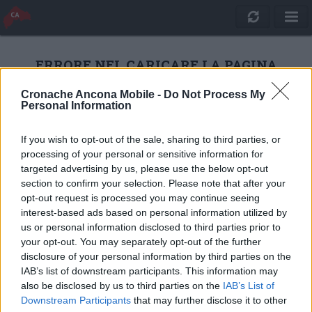
ERRORE NEL CARICARE LA PAGINA
Cronache Ancona Mobile -
Do Not Process My
Personal Information
RICARICA
If you wish to opt-out of the sale, sharing to third parties, or
processing of your personal or sensitive information for
targeted advertising by us, please use the below opt-out
section to confirm your selection. Please note that after your
opt-out request is processed you may continue seeing
interest-based ads based on personal information utilized by
us or personal information disclosed to third parties prior to
your opt-out. You may separately opt-out of the further
disclosure of your personal information by third parties on the
IAB’s list of downstream participants. This information may
also be disclosed by us to third parties on the
IAB’s List of
Quotidiano Online Cronache Ancona
Downstream Participants
that may further disclose it to other
CM Comunicazione S.r.l.