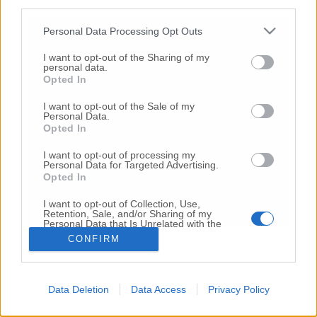
third parties.
Copyright 2026 ©
Personal Data Processing Opt Outs
I want to opt-out of the Sharing of my
Creative
personal data.
Quest'opera è distribuita con Licenza
Opted In
Commons Attribuzione - Non commerciale -
Non opere derivate 4.0 Internazionale
I want to opt-out of the Sale of my
Personal Data.
P.I. 01760000438
Opted In
Registrazione al Tribunale di Ancona Numero REA
AN - 210769
I want to opt-out of processing my
Direttore Responsabile: Alberto Bignami
Personal Data for Targeted Advertising.
Opted In
Responsabilità dei contenuti
I want to opt-out of Collection, Use,
Retention, Sale, and/or Sharing of my
Personal Data that Is Unrelated with the
Purposes for which it was collected.
CONFIRM
Opted Out
VAI ALLA VERSIONE CLASSICA
Data Deletion
Data Access
Privacy Policy