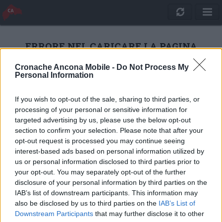
ERRORE NEL CARICARE LA PAGINA
Cronache Ancona Mobile -
Do Not Process My
Personal Information
RICARICA
If you wish to opt-out of the sale, sharing to third parties, or
processing of your personal or sensitive information for
targeted advertising by us, please use the below opt-out
section to confirm your selection. Please note that after your
opt-out request is processed you may continue seeing
interest-based ads based on personal information utilized by
us or personal information disclosed to third parties prior to
your opt-out. You may separately opt-out of the further
disclosure of your personal information by third parties on the
IAB’s list of downstream participants. This information may
also be disclosed by us to third parties on the
IAB’s List of
Quotidiano Online Cronache Ancona
Downstream Participants
that may further disclose it to other
CM Comunicazione S.r.l.