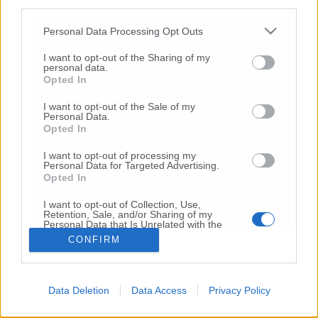
third parties.
Copyright 2026 ©
Personal Data Processing Opt Outs
I want to opt-out of the Sharing of my
Creative
personal data.
Quest'opera è distribuita con Licenza
Opted In
Commons Attribuzione - Non commerciale -
Non opere derivate 4.0 Internazionale
I want to opt-out of the Sale of my
Personal Data.
P.I. 01760000438
Opted In
Registrazione al Tribunale di Ancona Numero REA
AN - 210769
I want to opt-out of processing my
Direttore Responsabile: Alberto Bignami
Personal Data for Targeted Advertising.
Opted In
Responsabilità dei contenuti
I want to opt-out of Collection, Use,
Retention, Sale, and/or Sharing of my
Personal Data that Is Unrelated with the
Purposes for which it was collected.
CONFIRM
Opted Out
VAI ALLA VERSIONE CLASSICA
Data Deletion
Data Access
Privacy Policy