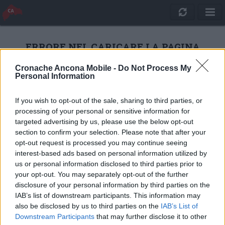
ERRORE NEL CARICARE LA PAGINA
Cronache Ancona Mobile -
Do Not Process My
Personal Information
RICARICA
If you wish to opt-out of the sale, sharing to third parties, or
processing of your personal or sensitive information for
targeted advertising by us, please use the below opt-out
section to confirm your selection. Please note that after your
opt-out request is processed you may continue seeing
interest-based ads based on personal information utilized by
us or personal information disclosed to third parties prior to
your opt-out. You may separately opt-out of the further
disclosure of your personal information by third parties on the
IAB’s list of downstream participants. This information may
also be disclosed by us to third parties on the
IAB’s List of
Quotidiano Online Cronache Ancona
Downstream Participants
that may further disclose it to other
CM Comunicazione S.r.l.