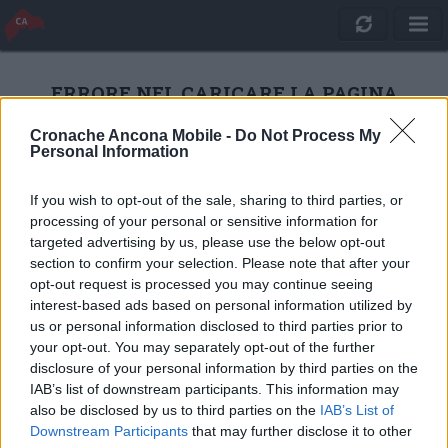
ERRORE NEL CARICARE LA PAGINA
Cronache Ancona Mobile -
Do Not Process My
Personal Information
RICARICA
If you wish to opt-out of the sale, sharing to third parties, or
processing of your personal or sensitive information for
targeted advertising by us, please use the below opt-out
section to confirm your selection. Please note that after your
opt-out request is processed you may continue seeing
interest-based ads based on personal information utilized by
us or personal information disclosed to third parties prior to
your opt-out. You may separately opt-out of the further
disclosure of your personal information by third parties on the
IAB’s list of downstream participants. This information may
also be disclosed by us to third parties on the
IAB’s List of
Quotidiano Online Cronache Ancona
Downstream Participants
that may further disclose it to other
CM Comunicazione S.r.l.