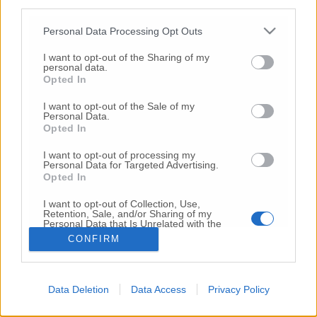
third parties.
Copyright 2026 ©
Personal Data Processing Opt Outs
I want to opt-out of the Sharing of my
Creative
personal data.
Quest'opera è distribuita con Licenza
Opted In
Commons Attribuzione - Non commerciale -
Non opere derivate 4.0 Internazionale
I want to opt-out of the Sale of my
Personal Data.
P.I. 01760000438
Opted In
Registrazione al Tribunale di Ancona Numero REA
AN - 210769
I want to opt-out of processing my
Direttore Responsabile: Alberto Bignami
Personal Data for Targeted Advertising.
Opted In
Responsabilità dei contenuti
I want to opt-out of Collection, Use,
Retention, Sale, and/or Sharing of my
Personal Data that Is Unrelated with the
Purposes for which it was collected.
CONFIRM
Opted Out
VAI ALLA VERSIONE CLASSICA
Data Deletion
Data Access
Privacy Policy