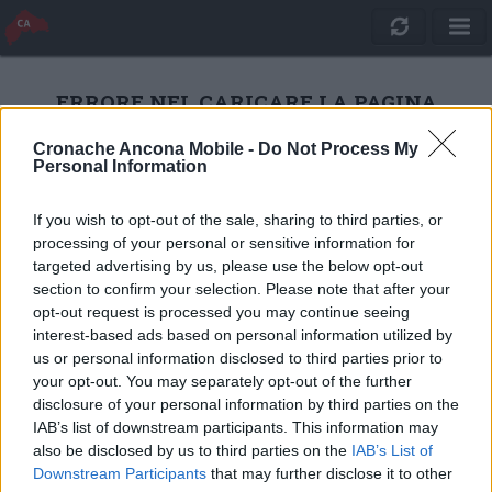
ERRORE NEL CARICARE LA PAGINA
Cronache Ancona Mobile -
Do Not Process My
Personal Information
RICARICA
If you wish to opt-out of the sale, sharing to third parties, or
processing of your personal or sensitive information for
targeted advertising by us, please use the below opt-out
section to confirm your selection. Please note that after your
opt-out request is processed you may continue seeing
interest-based ads based on personal information utilized by
us or personal information disclosed to third parties prior to
your opt-out. You may separately opt-out of the further
disclosure of your personal information by third parties on the
IAB’s list of downstream participants. This information may
also be disclosed by us to third parties on the
IAB’s List of
Quotidiano Online Cronache Ancona
Downstream Participants
that may further disclose it to other
CM Comunicazione S.r.l.