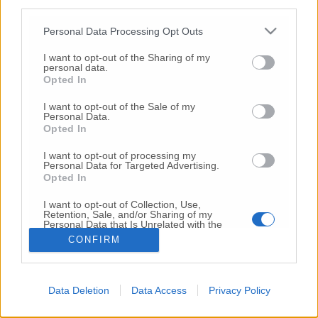
third parties.
Copyright 2026 ©
Personal Data Processing Opt Outs
I want to opt-out of the Sharing of my
Creative
personal data.
Quest'opera è distribuita con Licenza
Opted In
Commons Attribuzione - Non commerciale -
Non opere derivate 4.0 Internazionale
I want to opt-out of the Sale of my
Personal Data.
P.I. 01760000438
Opted In
Registrazione al Tribunale di Ancona Numero REA
AN - 210769
I want to opt-out of processing my
Direttore Responsabile: Alberto Bignami
Personal Data for Targeted Advertising.
Opted In
Responsabilità dei contenuti
I want to opt-out of Collection, Use,
Retention, Sale, and/or Sharing of my
Personal Data that Is Unrelated with the
Purposes for which it was collected.
CONFIRM
Opted Out
VAI ALLA VERSIONE CLASSICA
Data Deletion
Data Access
Privacy Policy