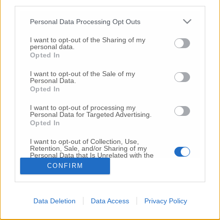
third parties.
Copyright 2026 ©
Personal Data Processing Opt Outs
I want to opt-out of the Sharing of my
Creative
personal data.
Quest'opera è distribuita con Licenza
Opted In
Commons Attribuzione - Non commerciale -
Non opere derivate 4.0 Internazionale
I want to opt-out of the Sale of my
Personal Data.
P.I. 01760000438
Opted In
Registrazione al Tribunale di Ancona Numero REA
AN - 210769
I want to opt-out of processing my
Direttore Responsabile: Alberto Bignami
Personal Data for Targeted Advertising.
Opted In
Responsabilità dei contenuti
I want to opt-out of Collection, Use,
Retention, Sale, and/or Sharing of my
Personal Data that Is Unrelated with the
Purposes for which it was collected.
CONFIRM
Opted Out
VAI ALLA VERSIONE CLASSICA
Data Deletion
Data Access
Privacy Policy