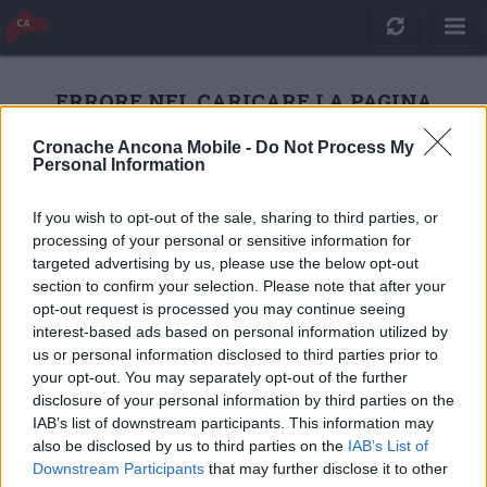
ERRORE NEL CARICARE LA PAGINA
Cronache Ancona Mobile -
Do Not Process My
Personal Information
RICARICA
If you wish to opt-out of the sale, sharing to third parties, or
processing of your personal or sensitive information for
targeted advertising by us, please use the below opt-out
section to confirm your selection. Please note that after your
opt-out request is processed you may continue seeing
interest-based ads based on personal information utilized by
us or personal information disclosed to third parties prior to
your opt-out. You may separately opt-out of the further
disclosure of your personal information by third parties on the
IAB’s list of downstream participants. This information may
also be disclosed by us to third parties on the
IAB’s List of
Quotidiano Online Cronache Ancona
Downstream Participants
that may further disclose it to other
CM Comunicazione S.r.l.