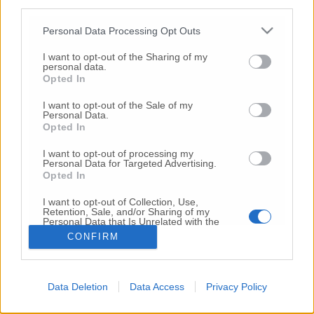
third parties.
Copyright 2026 ©
Personal Data Processing Opt Outs
I want to opt-out of the Sharing of my
Creative
personal data.
Quest'opera è distribuita con Licenza
Opted In
Commons Attribuzione - Non commerciale -
Non opere derivate 4.0 Internazionale
I want to opt-out of the Sale of my
Personal Data.
P.I. 01760000438
Opted In
Registrazione al Tribunale di Ancona Numero REA
AN - 210769
I want to opt-out of processing my
Direttore Responsabile: Alberto Bignami
Personal Data for Targeted Advertising.
Opted In
Responsabilità dei contenuti
I want to opt-out of Collection, Use,
Retention, Sale, and/or Sharing of my
Personal Data that Is Unrelated with the
Purposes for which it was collected.
CONFIRM
Opted Out
VAI ALLA VERSIONE CLASSICA
Data Deletion
Data Access
Privacy Policy