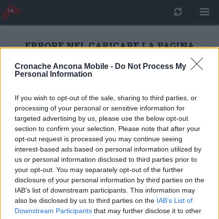
ERRORE NEL CARICARE LA PAGINA
Cronache Ancona Mobile -
Do Not Process My
Personal Information
RICARICA
If you wish to opt-out of the sale, sharing to third parties, or
processing of your personal or sensitive information for
targeted advertising by us, please use the below opt-out
section to confirm your selection. Please note that after your
opt-out request is processed you may continue seeing
interest-based ads based on personal information utilized by
us or personal information disclosed to third parties prior to
your opt-out. You may separately opt-out of the further
disclosure of your personal information by third parties on the
IAB’s list of downstream participants. This information may
also be disclosed by us to third parties on the
IAB’s List of
Quotidiano Online Cronache Ancona
Downstream Participants
that may further disclose it to other
CM Comunicazione S.r.l.