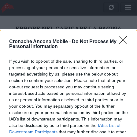
ERRORE NEL CARICARE LA PAGINA
Cronache Ancona Mobile -
Do Not Process My
Personal Information
RICARICA
If you wish to opt-out of the sale, sharing to third parties, or
processing of your personal or sensitive information for
targeted advertising by us, please use the below opt-out
section to confirm your selection. Please note that after your
opt-out request is processed you may continue seeing
interest-based ads based on personal information utilized by
us or personal information disclosed to third parties prior to
your opt-out. You may separately opt-out of the further
disclosure of your personal information by third parties on the
IAB’s list of downstream participants. This information may
also be disclosed by us to third parties on the
IAB’s List of
Quotidiano Online Cronache Ancona
Downstream Participants
that may further disclose it to other
CM Comunicazione S.r.l.