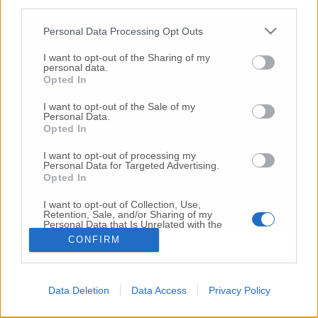
third parties.
Copyright 2026 ©
Personal Data Processing Opt Outs
I want to opt-out of the Sharing of my
Creative
personal data.
Quest'opera è distribuita con Licenza
Opted In
Commons Attribuzione - Non commerciale -
Non opere derivate 4.0 Internazionale
I want to opt-out of the Sale of my
Personal Data.
P.I. 01760000438
Opted In
Registrazione al Tribunale di Ancona Numero REA
AN - 210769
I want to opt-out of processing my
Direttore Responsabile: Alberto Bignami
Personal Data for Targeted Advertising.
Opted In
Responsabilità dei contenuti
I want to opt-out of Collection, Use,
Retention, Sale, and/or Sharing of my
Personal Data that Is Unrelated with the
Purposes for which it was collected.
CONFIRM
Opted Out
VAI ALLA VERSIONE CLASSICA
Data Deletion
Data Access
Privacy Policy