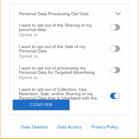
third parties.
Copyright 2026 ©
Personal Data Processing Opt Outs
I want to opt-out of the Sharing of my
Creative
personal data.
Quest'opera è distribuita con Licenza
Opted In
Commons Attribuzione - Non commerciale -
Non opere derivate 4.0 Internazionale
I want to opt-out of the Sale of my
Personal Data.
P.I. 01760000438
Opted In
Registrazione al Tribunale di Ancona Numero REA
AN - 210769
I want to opt-out of processing my
Direttore Responsabile: Alberto Bignami
Personal Data for Targeted Advertising.
Opted In
Responsabilità dei contenuti
I want to opt-out of Collection, Use,
Retention, Sale, and/or Sharing of my
Personal Data that Is Unrelated with the
Purposes for which it was collected.
CONFIRM
Opted Out
VAI ALLA VERSIONE CLASSICA
Data Deletion
Data Access
Privacy Policy