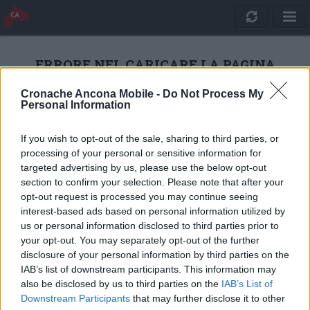
ERRORE NEL CARICARE LA PAGINA
Cronache Ancona Mobile -
Do Not Process My
Personal Information
RICARICA
If you wish to opt-out of the sale, sharing to third parties, or
processing of your personal or sensitive information for
targeted advertising by us, please use the below opt-out
section to confirm your selection. Please note that after your
opt-out request is processed you may continue seeing
interest-based ads based on personal information utilized by
us or personal information disclosed to third parties prior to
your opt-out. You may separately opt-out of the further
disclosure of your personal information by third parties on the
IAB’s list of downstream participants. This information may
also be disclosed by us to third parties on the
IAB’s List of
Quotidiano Online Cronache Ancona
Downstream Participants
that may further disclose it to other
CM Comunicazione S.r.l.