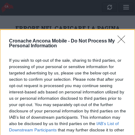
ERRORE NEL CARICARE LA PAGINA
Cronache Ancona Mobile -
Do Not Process My
Personal Information
RICARICA
If you wish to opt-out of the sale, sharing to third parties, or
processing of your personal or sensitive information for
targeted advertising by us, please use the below opt-out
section to confirm your selection. Please note that after your
opt-out request is processed you may continue seeing
interest-based ads based on personal information utilized by
us or personal information disclosed to third parties prior to
your opt-out. You may separately opt-out of the further
disclosure of your personal information by third parties on the
IAB’s list of downstream participants. This information may
also be disclosed by us to third parties on the
IAB’s List of
Quotidiano Online Cronache Ancona
Downstream Participants
that may further disclose it to other
CM Comunicazione S.r.l.