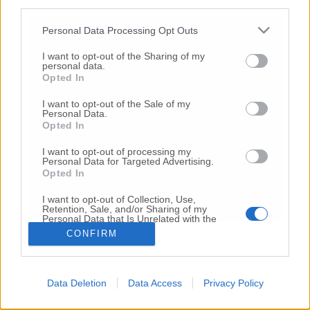
third parties.
Copyright 2026 ©
Personal Data Processing Opt Outs
I want to opt-out of the Sharing of my
Creative
personal data.
Quest'opera è distribuita con Licenza
Opted In
Commons Attribuzione - Non commerciale -
Non opere derivate 4.0 Internazionale
I want to opt-out of the Sale of my
Personal Data.
P.I. 01760000438
Opted In
Registrazione al Tribunale di Ancona Numero REA
AN - 210769
I want to opt-out of processing my
Direttore Responsabile: Alberto Bignami
Personal Data for Targeted Advertising.
Opted In
Responsabilità dei contenuti
I want to opt-out of Collection, Use,
Retention, Sale, and/or Sharing of my
Personal Data that Is Unrelated with the
Purposes for which it was collected.
CONFIRM
Opted Out
VAI ALLA VERSIONE CLASSICA
Data Deletion
Data Access
Privacy Policy